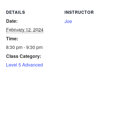
DETAILS
INSTRUCTOR
Date:
Joe
February 12, 2024
Time:
8:30 pm - 9:30 pm
Class Category:
Level 5 Advanced