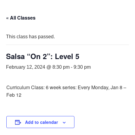
« All Classes
This class has passed.
Salsa “On 2”: Level 5
February 12, 2024 @ 8:30 pm
-
9:30 pm
Curriculum Class: 6 week series: Every Monday, Jan 8 –
Feb 12
Add to calendar