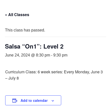
« All Classes
This class has passed.
Salsa “On1”: Level 2
June 24, 2024 @ 8:30 pm
-
9:30 pm
Curriculum Class: 6 week series: Every Monday, June 3
– July 8
Add to calendar