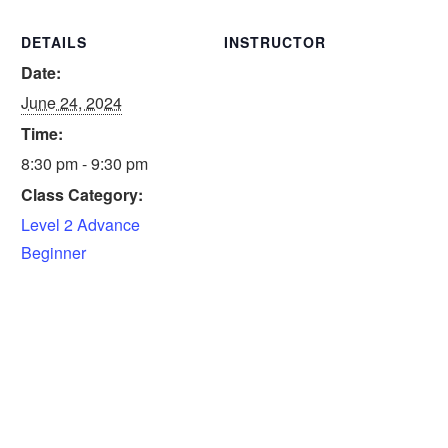
DETAILS
INSTRUCTOR
Date:
June 24, 2024
Time:
8:30 pm - 9:30 pm
Class Category:
Level 2 Advance
Beginner