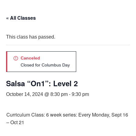
« All Classes
This class has passed.
Canceled
Closed for Columbus Day
Salsa “On1”: Level 2
October 14, 2024 @ 8:30 pm
-
9:30 pm
Curriculum Class: 6 week series: Every Monday, Sept 16
– Oct 21