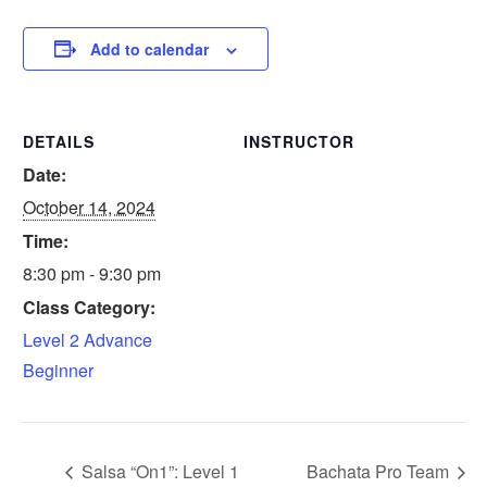
Add to calendar
DETAILS
INSTRUCTOR
Date:
October 14, 2024
Time:
8:30 pm - 9:30 pm
Class Category:
Level 2 Advance
Beginner
Salsa “On1”: Level 1
Bachata Pro Team