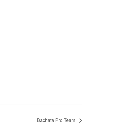
Bachata Pro Team