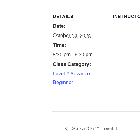
DETAILS
INSTRUCT
Date:
October 14, 2024
Time:
8:30 pm - 9:30 pm
Class Category:
Level 2 Advance
Beginner
Salsa “On1”: Level 1