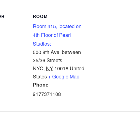
OR
ROOM
Room 415, located on
4th Floor of Pearl
Studios:
500 8th Ave. between
35/36 Streets
NYC
,
NY
10018
United
States
+ Google Map
Phone
9177371108