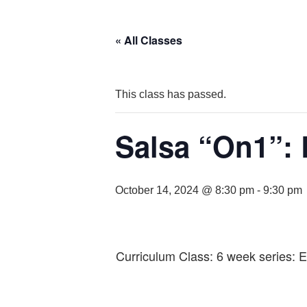
« All Classes
This class has passed.
Salsa “On1”: 
October 14, 2024 @ 8:30 pm
-
9:30 pm
Curriculum Class: 6 week series: 