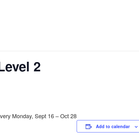
Level 2
Every Monday, Sept 16 – Oct 28
Add to calendar