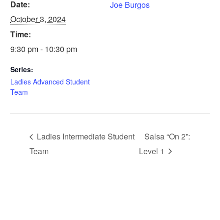
Date:
Joe Burgos
October 3, 2024
Time:
9:30 pm - 10:30 pm
Series:
Ladies Advanced Student
Team
Ladies Intermediate Student
Salsa “On 2”:
Team
Level 1