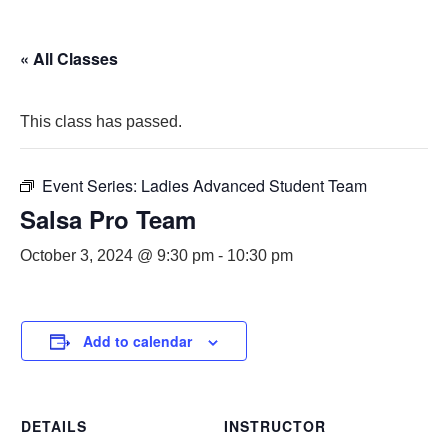
« All Classes
This class has passed.
Event Series:
Ladies Advanced Student Team
Salsa Pro Team
October 3, 2024 @ 9:30 pm
-
10:30 pm
Add to calendar
DETAILS
INSTRUCTOR