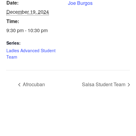
Date:
Joe Burgos
December 19, 2024
Time:
9:30 pm - 10:30 pm
Series:
Ladies Advanced Student
Team
Afrocuban
Salsa Student Team