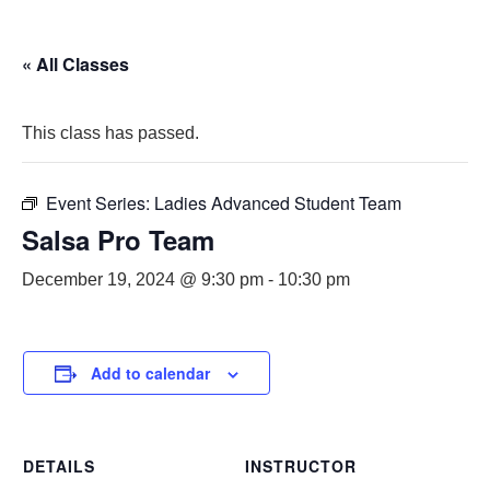
« All Classes
This class has passed.
Event Series:
Ladies Advanced Student Team
Salsa Pro Team
December 19, 2024 @ 9:30 pm
-
10:30 pm
Add to calendar
DETAILS
INSTRUCTOR