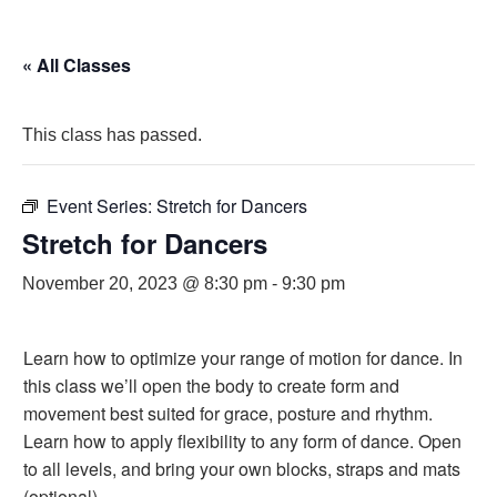
« All Classes
This class has passed.
Event Series:
Stretch for Dancers
Stretch for Dancers
November 20, 2023 @ 8:30 pm
-
9:30 pm
Learn how to optimize your range of motion for dance. In
this class we’ll open the body to create form and
movement best suited for grace, posture and rhythm.
Learn how to apply flexibility to any form of dance. Open
to all levels, and bring your own blocks, straps and mats
(optional).