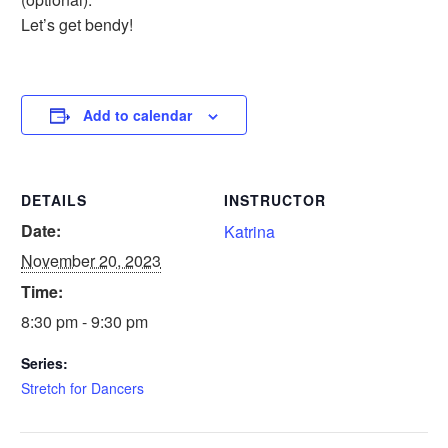
Let’s get bendy!
Add to calendar
DETAILS
INSTRUCTOR
Date:
Katrina
November 20, 2023
Time:
8:30 pm - 9:30 pm
Series:
Stretch for Dancers