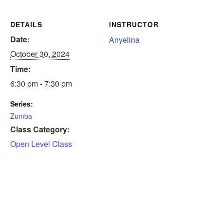
DETAILS
INSTRUCTOR
Date:
Anyelina
October 30, 2024
Time:
6:30 pm - 7:30 pm
Series:
Zumba
Class Category:
Open Level Class