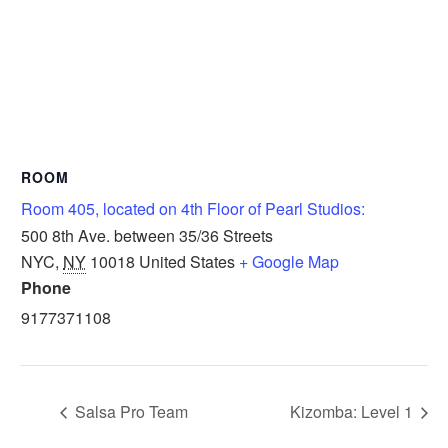
ROOM
Room 405, located on 4th Floor of Pearl Studios:
500 8th Ave. between 35/36 Streets
NYC
,
NY
10018
United States
+ Google Map
Phone
9177371108
Salsa Pro Team
Kizomba: Level 1