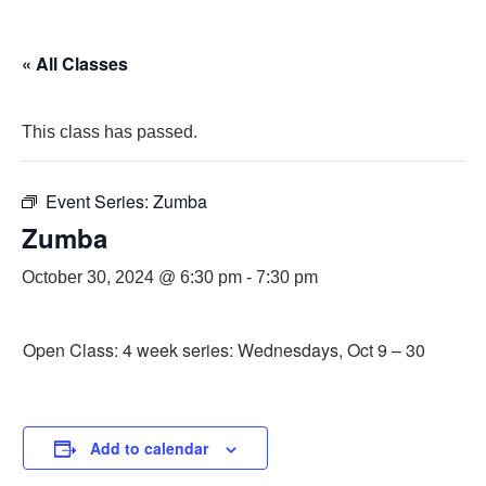
« All Classes
This class has passed.
Event Series:
Zumba
Zumba
October 30, 2024 @ 6:30 pm
-
7:30 pm
Open Class: 4 week series: Wednesdays, Oct 9 – 30
Add to calendar