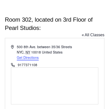
Room 302, located on 3rd Floor of
Pearl Studios:
« All Classes
Address
500 8th Ave. between 35/36 Streets
NYC
,
NY
10018
United States
Get Directions
Phone
9177371108