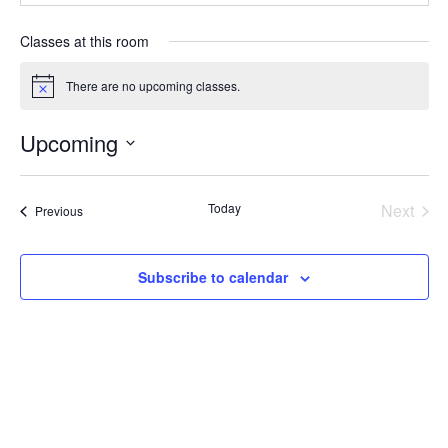
Classes at this room
There are no upcoming classes.
Notice
Upcoming
Select
date.
Today
Next
Classes
Previous
Classe
Subscribe to calendar