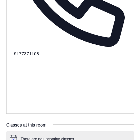
Phone
9177371108
Classes at this room
There are no upcoming classes.