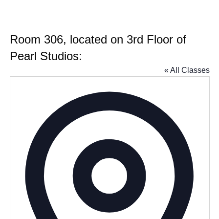
Room 306, located on 3rd Floor of
Pearl Studios:
« All Classes
Addres