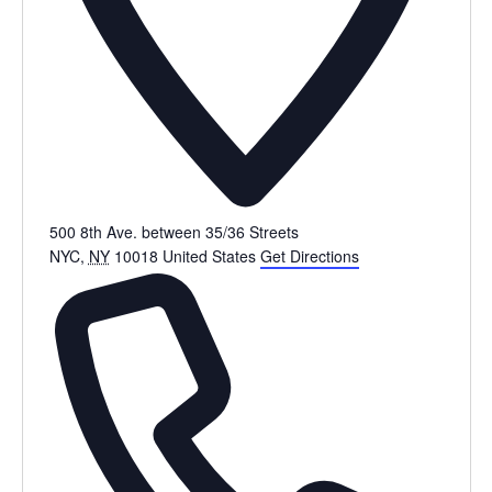
500 8th Ave. between 35/36 Streets
NYC
,
NY
10018
United States
Get Directions