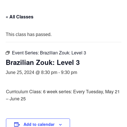
« All Classes
This class has passed.
Event Series:
Brazilian Zouk: Level 3
Brazilian Zouk: Level 3
June 25, 2024 @ 8:30 pm
-
9:30 pm
Curriculum Class: 6 week series: Every Tuesday, May 21
– June 25
Add to calendar