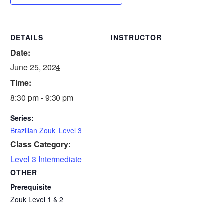
DETAILS
INSTRUCTOR
Date:
June 25, 2024
Time:
8:30 pm - 9:30 pm
Series:
Brazilian Zouk: Level 3
Class Category:
Level 3 Intermediate
OTHER
Prerequisite
Zouk Level 1 & 2