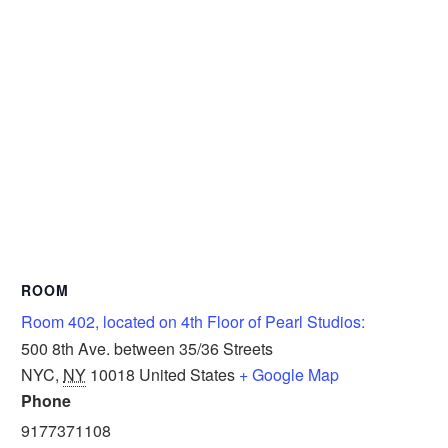
ROOM
Room 402, located on 4th Floor of Pearl Studios:
500 8th Ave. between 35/36 Streets
NYC
,
NY
10018
United States
+ Google Map
Phone
9177371108