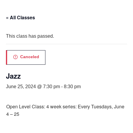
« All Classes
This class has passed.
Canceled
Jazz
June 25, 2024 @ 7:30 pm
-
8:30 pm
Open Level Class: 4 week series: Every Tuesdays, June
4 – 25