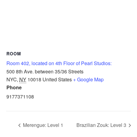
ROOM
Room 402, located on 4th Floor of Pearl Studios:
500 8th Ave. between 35/36 Streets
NYC
,
NY
10018
United States
+ Google Map
Phone
9177371108
Merengue: Level 1
Brazilian Zouk: Level 3