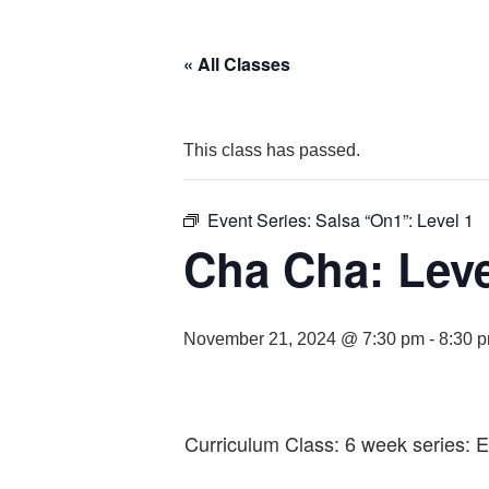
« All Classes
This class has passed.
Event Series:
Salsa “On1”: Level 1
Cha Cha: Leve
November 21, 2024 @ 7:30 pm
-
8:30 
Curriculum Class: 6 week series: 