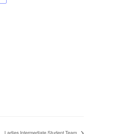
Ladies Intermediate Student Team