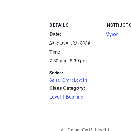
DETAILS
INSTRUCT
Date:
Myron
November 21, 2024
Time:
7:30 pm - 8:30 pm
Series:
Salsa “On1”: Level 1
Class Category:
Level 1 Beginner
Salsa “On1”: Level 1