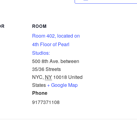
OR
ROOM
Room 402, located on
4th Floor of Pearl
Studios:
500 8th Ave. between
35/36 Streets
NYC
,
NY
10018
United
States
+ Google Map
Phone
9177371108