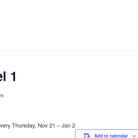
l 1
pm
Every Thursday, Nov 21 – Jan 2
Add to calendar