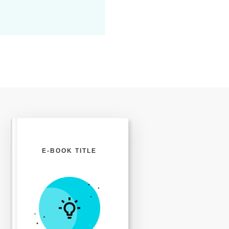
t
i
o
n
E-BOOK TITLE