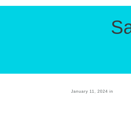
Sa
January 11, 2024
in