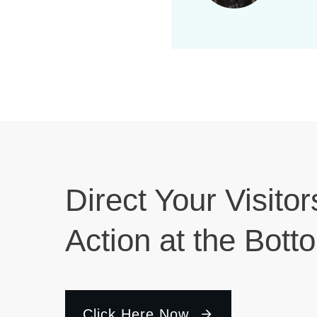
r
d
n
.
d
V
i
Direct Your Visitor
e
Action at the Bott
w
s
Click Here Now