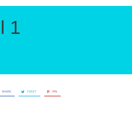
l 1
SHARE
TWEET
PIN