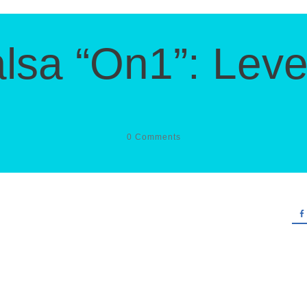
lsa “On1”: Leve
0
Comments