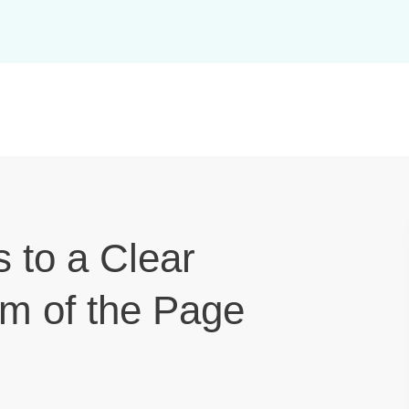
s to a Clear
om of the Page