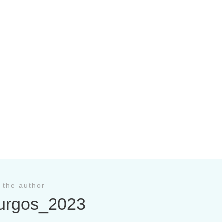
 the author
urgos_2023