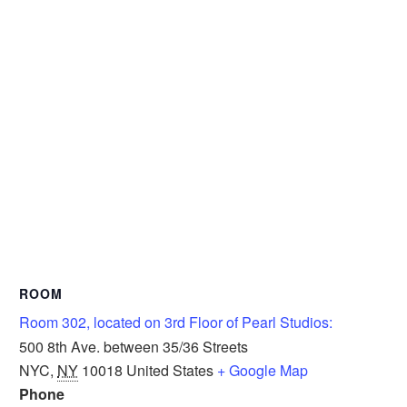
ROOM
Room 302, located on 3rd Floor of Pearl Studios:
500 8th Ave. between 35/36 Streets
NYC
,
NY
10018
United States
+ Google Map
Phone