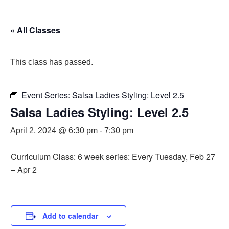
« All Classes
This class has passed.
Event Series:
Salsa Ladies Styling: Level 2.5
Salsa Ladies Styling: Level 2.5
April 2, 2024 @ 6:30 pm
-
7:30 pm
Curriculum Class: 6 week series: Every Tuesday, Feb 27
– Apr 2
Add to calendar