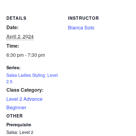
DETAILS
INSTRUCTOR
Date:
Bianca Soto
April 2, 2024
Time:
6:30 pm - 7:30 pm
Series:
Salsa Ladies Styling: Level
2.5
Class Category:
Level 2 Advance
Beginner
OTHER
Prerequisite
Salsa: Level 2