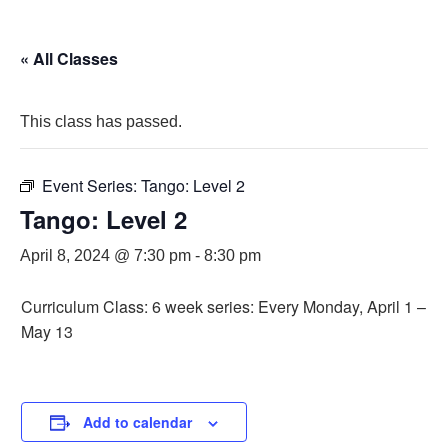
« All Classes
This class has passed.
Event Series:
Tango: Level 2
Tango: Level 2
April 8, 2024 @ 7:30 pm
-
8:30 pm
Curriculum Class: 6 week series: Every Monday, April 1 –
May 13
Add to calendar