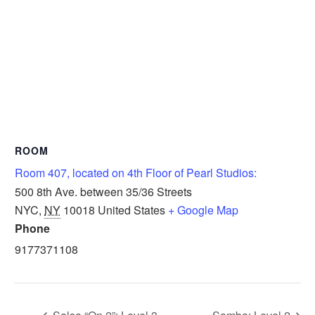
ROOM
Room 407, located on 4th Floor of Pearl Studios:
500 8th Ave. between 35/36 Streets
NYC
,
NY
10018
United States
+ Google Map
Phone
9177371108