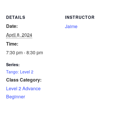
DETAILS
INSTRUCTOR
Date:
Jaime
April 8, 2024
Time:
7:30 pm - 8:30 pm
Series:
Tango: Level 2
Class Category:
Level 2 Advance
Beginner