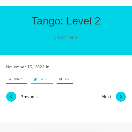
Tango: Level 2
0
Comments
November 15, 2023
in
SHARE
TWEET
PIN
Previous
Next