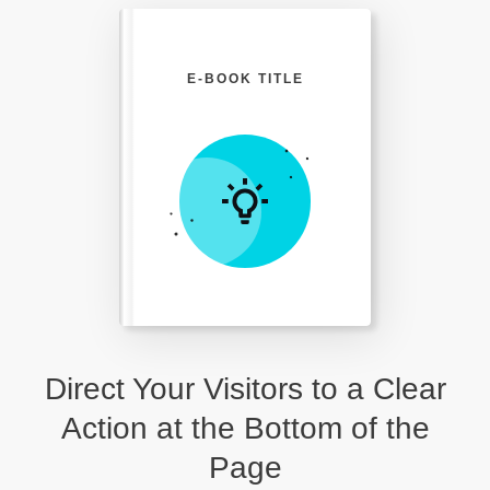
E-BOOK TITLE
Direct Your Visitors to a Clear
Action at the Bottom of the
Page