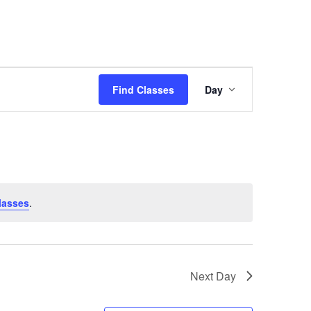
Class
Find Classes
Day
Views
Navigation
lasses
.
Next Day