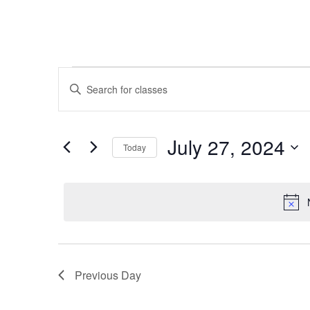
Classes
Classes
Enter
Keyword.
Search
for
Search
and
for
July
July 27, 2024
Today
Classes
Views
by
Select
27,
Keyword.
Navigation
date.
2024
Previous Day