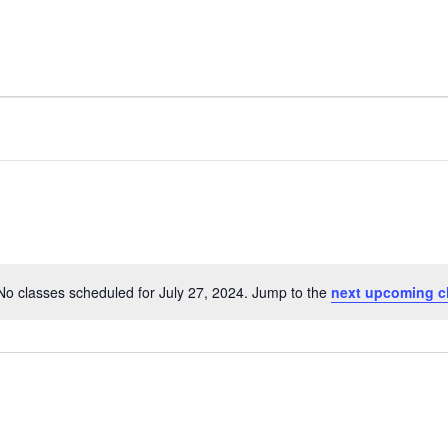
No classes scheduled for July 27, 2024. Jump to the
next upcoming c
Notice