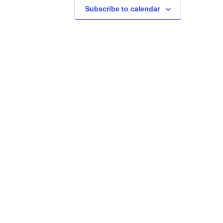
Subscribe to calendar