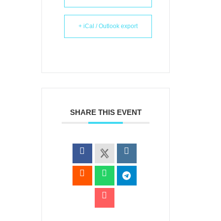
+ iCal / Outlook export
SHARE THIS EVENT