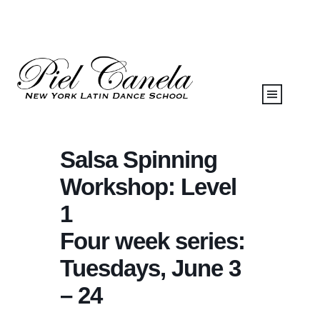
Salsa Spinning
Workshop: Level
1
Four week series:
Tuesdays, June 3
– 24