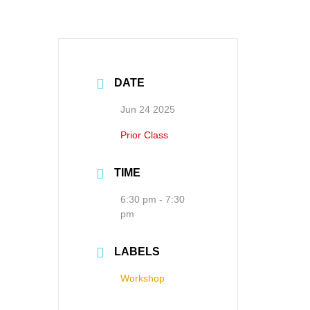
DATE
Jun 24 2025
Prior Class
TIME
6:30 pm - 7:30
pm
LABELS
Workshop