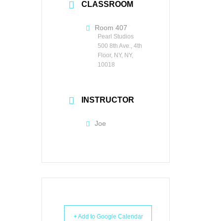
CLASSROOM
Room 407
Pearl Studios
500 8th Ave., 4th
Floor, NY, NY,
10018
INSTRUCTOR
Joe
+ Add to Google Calendar