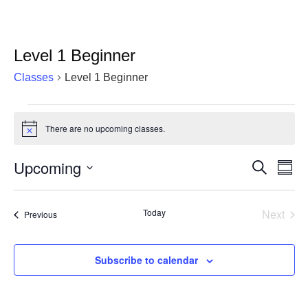
Level 1 Beginner
Classes
Level 1 Beginner
Classes
There are no upcoming classes.
Notice
Upcoming
Cla
Classes
Search
Summ
Vie
Select
Search
date.
Nav
and
Today
Next
Classes
Previous
Classe
Views
Navigat
Subscribe to calendar