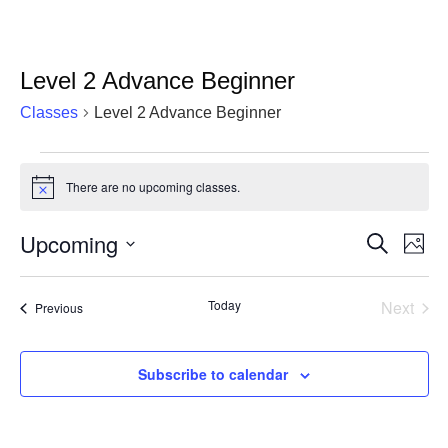
Level 2 Advance Beginner
Classes
Level 2 Advance Beginner
Classes
There are no upcoming classes.
Notice
Upcoming
Cla
Classes
Search
Photo
Vie
Select
Search
List
date.
Nav
Today
Next
and
Classes
Previous
of
Classe
Views
events
Navigat
Subscribe to calendar
in
Photo