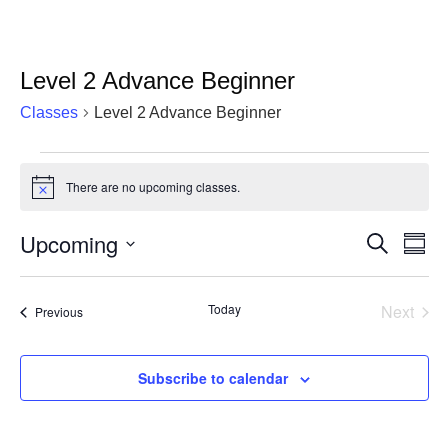
Level 2 Advance Beginner
Classes
Level 2 Advance Beginner
Classes
There are no upcoming classes.
Notice
Upcoming
Cla
Classes
Search
Summ
Vie
Select
Search
date.
Nav
and
Today
Next
Classes
Previous
Classe
Views
Navigat
Subscribe to calendar