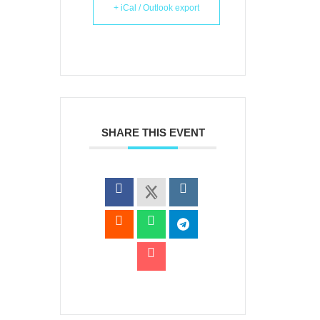
+ iCal / Outlook export
SHARE THIS EVENT