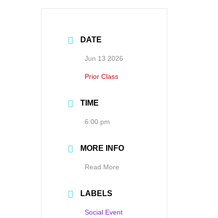
DATE
Jun 13 2026
Prior Class
TIME
6:00 pm
MORE INFO
Read More
LABELS
Social Event