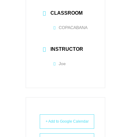
CLASSROOM
COPACABANA
INSTRUCTOR
Joe
+ Add to Google Calendar