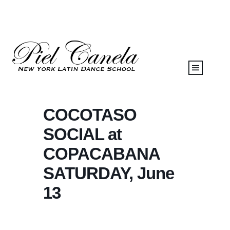
COCOTASO
SOCIAL at
COPACABANA
SATURDAY, June
13