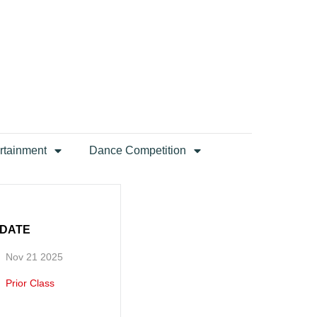
rtainment
Dance Competition
DATE
Nov 21 2025
Prior Class