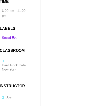
TIME
6:00 pm - 11:00
pm
LABELS
Social Event
CLASSROOM
Hard Rock Cafe
New York
INSTRUCTOR
Joe