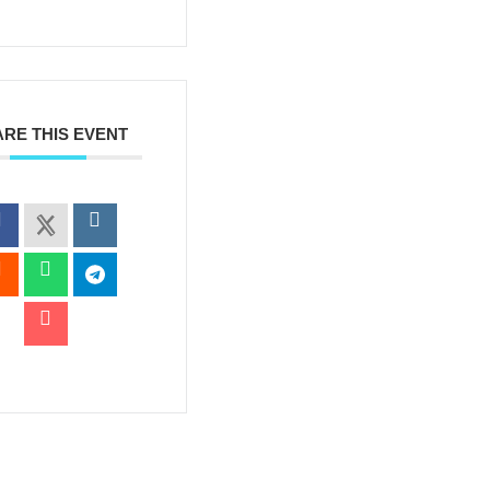
RE THIS EVENT