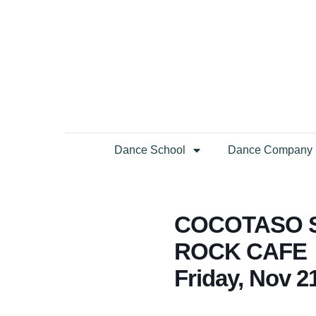
Dance School
Dance Company
COCOTASO S
ROCK CAFE
Friday, Nov 2