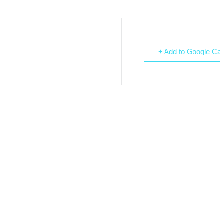
+ Add to Google Ca