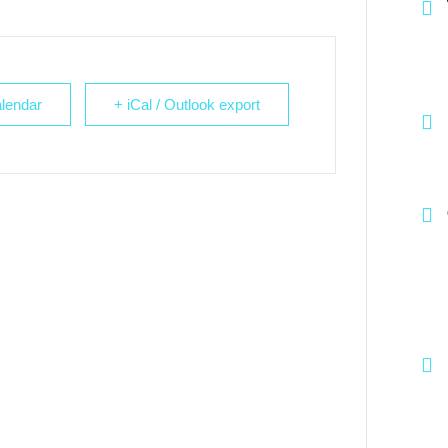
lendar
+ iCal / Outlook export