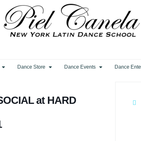
Dance Store
Dance Events
Dance Ente
OCIAL at HARD
1