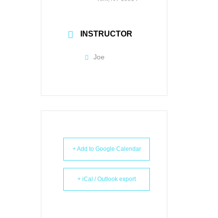
INSTRUCTOR
Joe
+ Add to Google Calendar
+ iCal / Outlook export