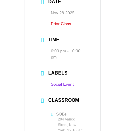
DATE
Nov 28 2025
Prior Class
TIME
6:00 pm - 10:00
pm
LABELS
Social Event
CLASSROOM
SOBs
204 Varick
Street, New
York, NY 10014