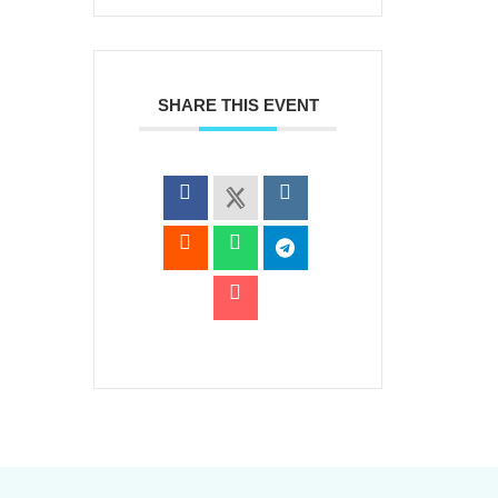
SHARE THIS EVENT