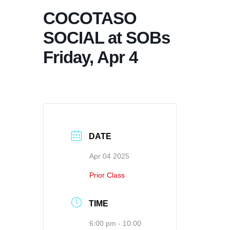
COCOTASO
SOCIAL at SOBs
Friday, Apr 4
DATE
Apr 04 2025
Prior Class
TIME
6:00 pm - 10:00