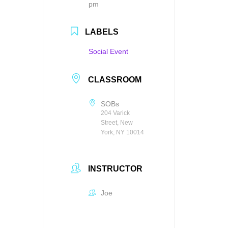
pm
LABELS
Social Event
CLASSROOM
SOBs
204 Varick
Street, New
York, NY 10014
INSTRUCTOR
Joe