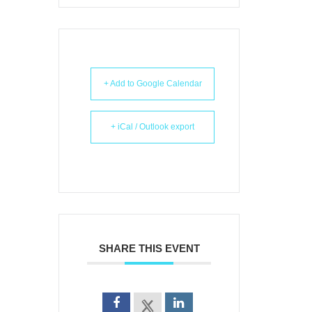
+ Add to Google Calendar
+ iCal / Outlook export
SHARE THIS EVENT