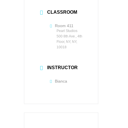
CLASSROOM
Room 411
Pearl Studios
500 8th Ave., 4th
Floor, NY, NY,
10018
INSTRUCTOR
Bianca