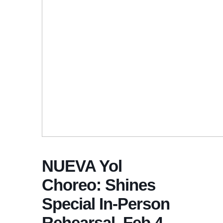
NUEVA Yol
Choreo: Shines
Special In-Person
Rehearsal, Feb 4