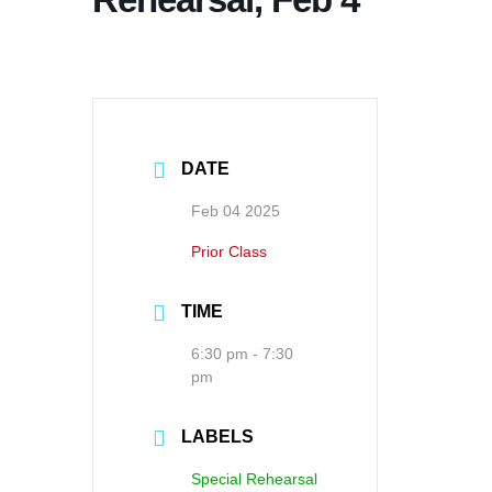
DATE
Feb 04 2025
Prior Class
TIME
6:30 pm - 7:30
pm
LABELS
Special Rehearsal