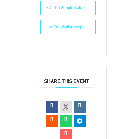
+ Add to Google Calendar
+ iCal / Outlook export
SHARE THIS EVENT