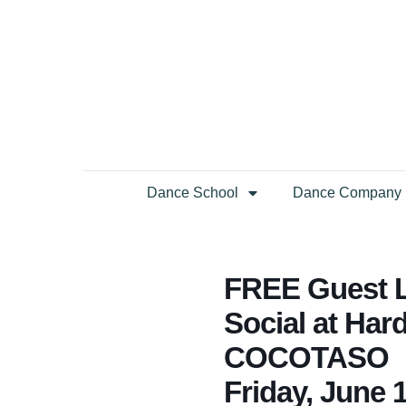
Dance School
Dance Company
FREE Guest Li
Social at Har
COCOTASO
Friday, June 