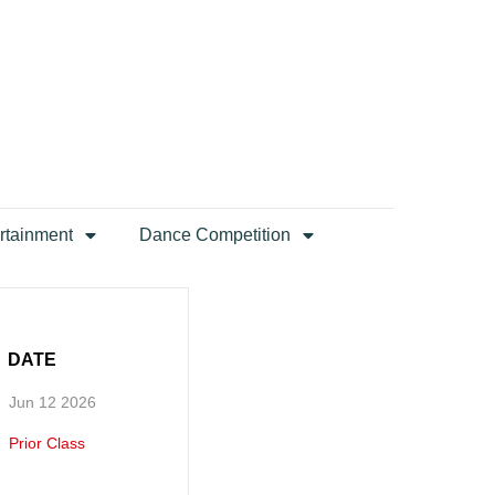
rtainment
Dance Competition
DATE
Jun 12 2026
Prior Class