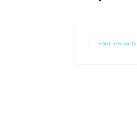
+ Add to Google Ca