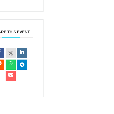
RE THIS EVENT