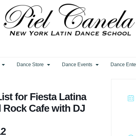
Dance Store
Dance Events
Dance Ente
st for Fiesta Latina
d Rock Cafe with DJ
12