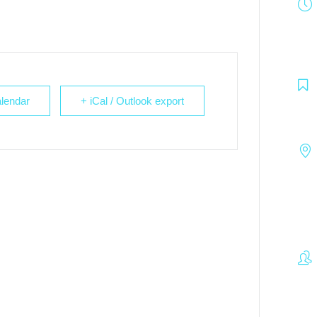
lendar
+ iCal / Outlook export