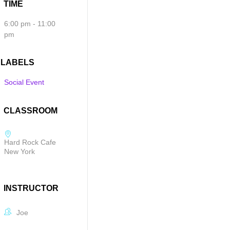
TIME
6:00 pm - 11:00
pm
LABELS
Social Event
CLASSROOM
Hard Rock Cafe
New York
INSTRUCTOR
Joe