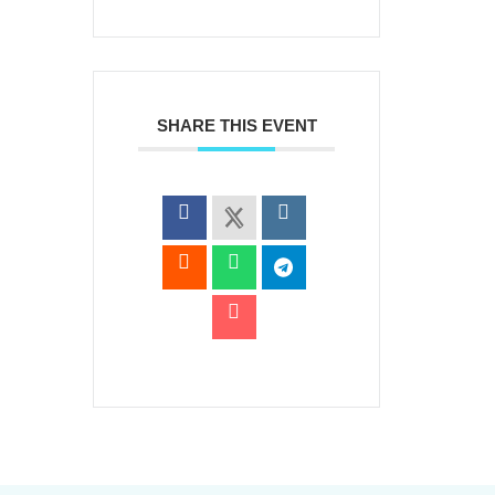
SHARE THIS EVENT