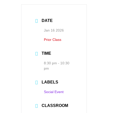
DATE
Jan 16 2026
Prior Class
TIME
8:30 pm - 10:30
pm
LABELS
Social Event
CLASSROOM