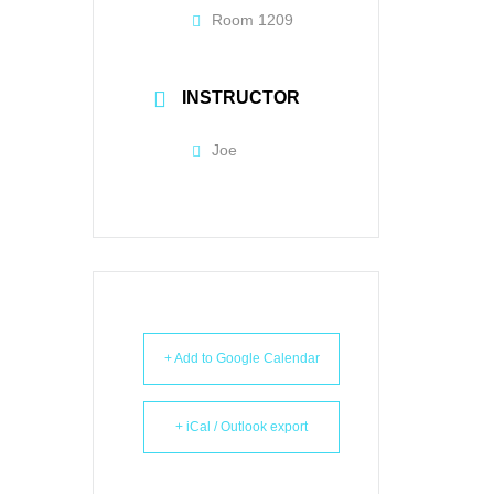
Room 1209
INSTRUCTOR
Joe
+ Add to Google Calendar
+ iCal / Outlook export