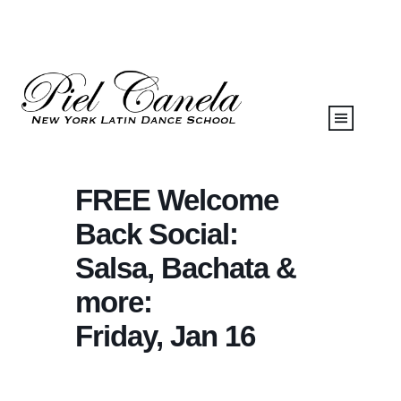
FREE Welcome
Back Social:
Salsa, Bachata &
more:
Friday, Jan 16