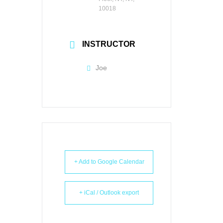
10018
INSTRUCTOR
Joe
+ Add to Google Calendar
+ iCal / Outlook export