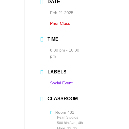
DATE
Feb 21 2025
Prior Class
TIME
8:30 pm - 10:30
pm
LABELS
Social Event
CLASSROOM
Room 401
Pearl Studios
500 8th Ave., 4th
Floor, NY, NY,