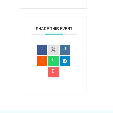
SHARE THIS EVENT