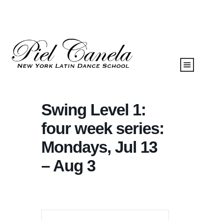
Swing Level 1:
four week series:
Mondays, Jul 13
– Aug 3