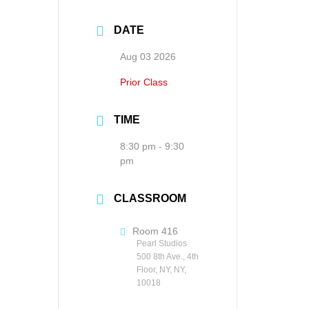
DATE
Aug 03 2026
Prior Class
TIME
8:30 pm - 9:30
pm
CLASSROOM
Room 416
Pearl Studios
500 8th Ave., 4th
Floor, NY, NY,
10018