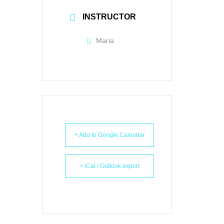
INSTRUCTOR
Maria
+ Add to Google Calendar
+ iCal / Outlook export