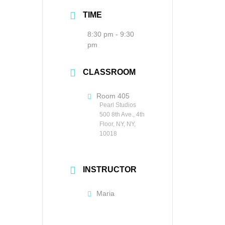
TIME
8:30 pm - 9:30
pm
CLASSROOM
Room 405
Pearl Studios
500 8th Ave., 4th
Floor, NY, NY,
10018
INSTRUCTOR
Maria