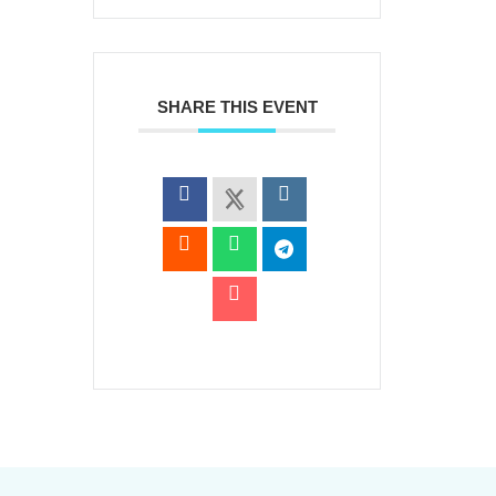
SHARE THIS EVENT