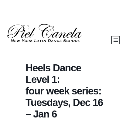
Heels Dance
Level 1:
four week series:
Tuesdays, Dec 16
– Jan 6