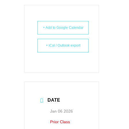
+ Add to Google Calendar
+ iCal / Outlook export
DATE
Jan 06 2026
Prior Class