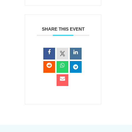
SHARE THIS EVENT