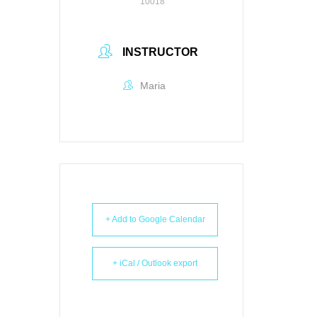
10018
INSTRUCTOR
Maria
+ Add to Google Calendar
+ iCal / Outlook export