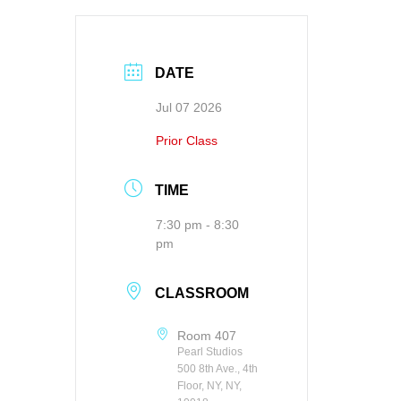
DATE
Jul 07 2026
Prior Class
TIME
7:30 pm - 8:30
pm
CLASSROOM
Room 407
Pearl Studios
500 8th Ave., 4th
Floor, NY, NY,