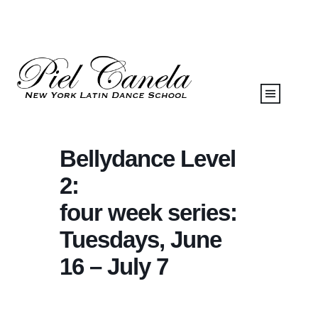
Bellydance Level
2:
four week series:
Tuesdays, June
16 – July 7