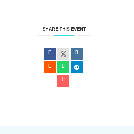
SHARE THIS EVENT