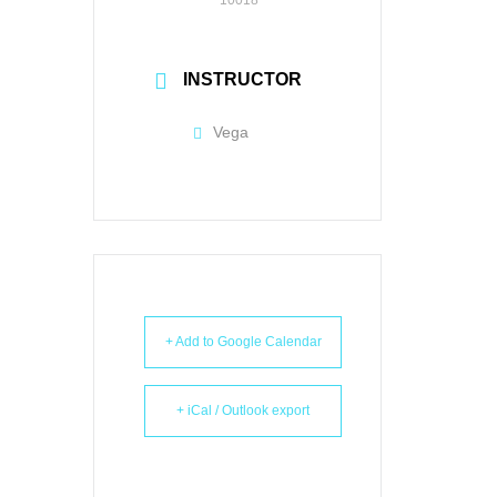
INSTRUCTOR
Vega
+ Add to Google Calendar
+ iCal / Outlook export