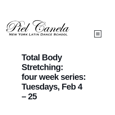
Total Body
Stretching:
four week series:
Tuesdays, Feb 4
– 25