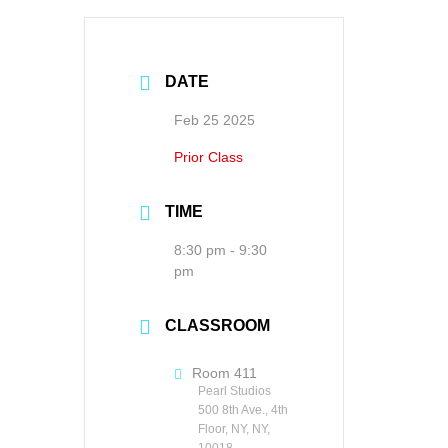
DATE
Feb 25 2025
Prior Class
TIME
8:30 pm - 9:30
pm
CLASSROOM
Room 411
Pearl Studios
500 8th Ave., 4th
Floor, NY, NY,
10018