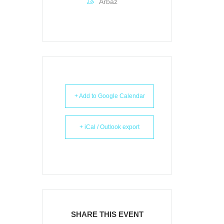
Arbaz
+ Add to Google Calendar
+ iCal / Outlook export
SHARE THIS EVENT