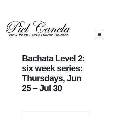
Bachata Level 2:
six week series:
Thursdays, Jun
25 – Jul 30