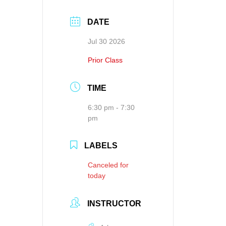
DATE
Jul 30 2026
Prior Class
TIME
6:30 pm - 7:30
pm
LABELS
Canceled for
today
INSTRUCTOR