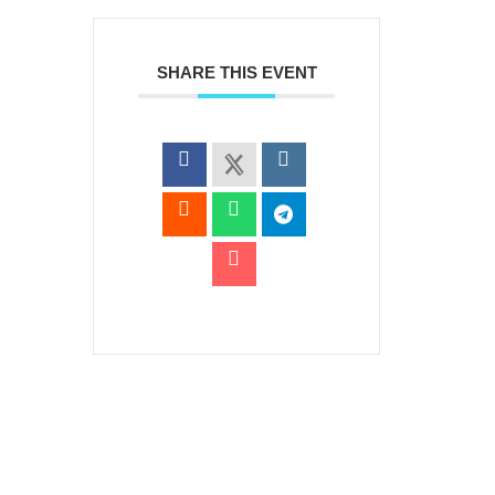
SHARE THIS EVENT