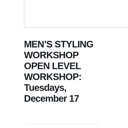
MEN’S STYLING
WORKSHOP
OPEN LEVEL
WORKSHOP:
Tuesdays,
December 17