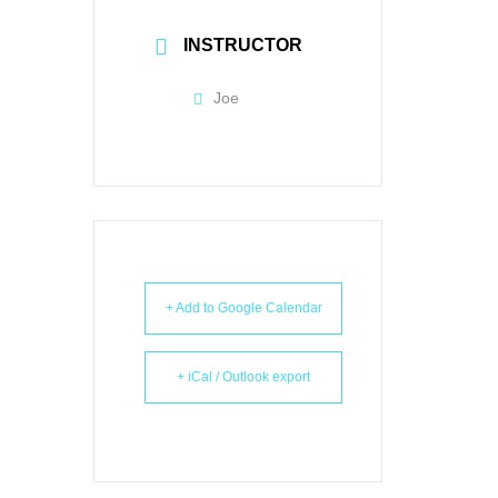
INSTRUCTOR
Joe
+ Add to Google Calendar
+ iCal / Outlook export