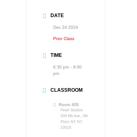
DATE
Dec 24 2024
Prior Class
TIME
6:30 pm - 8:00
pm
CLASSROOM
Room 405
Pearl Studios
500 8th Ave., 4th
Floor, NY, NY,
10018