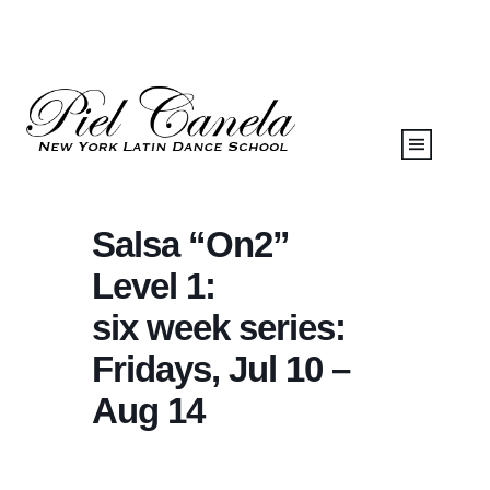
Salsa “On2”
Level 1:
six week series:
Fridays, Jul 10 –
Aug 14