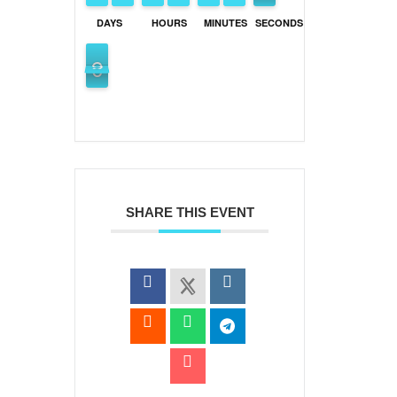
DAYS
HOURS
MINUTES
SECONDS
0
9
9
SHARE THIS EVENT