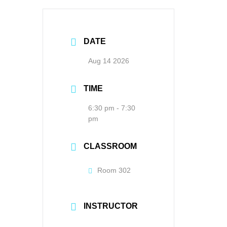
DATE
Aug 14 2026
TIME
6:30 pm - 7:30
pm
CLASSROOM
Room 302
INSTRUCTOR