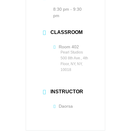
8:30 pm - 9:30
pm
CLASSROOM
Room 402
Pearl Studios
500 8th Ave., 4th
Floor, NY, NY,
10018
INSTRUCTOR
Daorsa