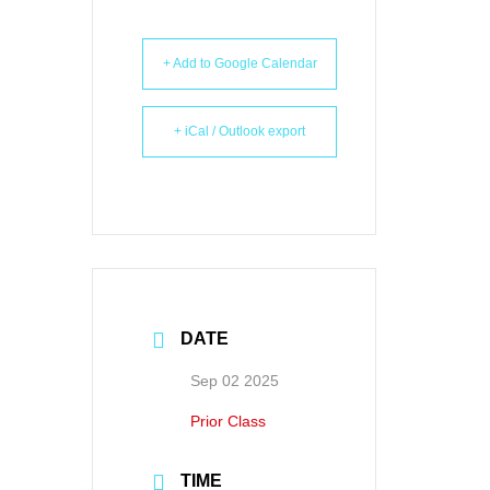
+ Add to Google Calendar
+ iCal / Outlook export
DATE
Sep 02 2025
Prior Class
TIME