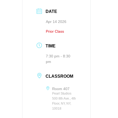
DATE
Apr 14 2026
Prior Class
TIME
7:30 pm - 8:30
pm
CLASSROOM
Room 407
Pearl Studios
500 8th Ave., 4th
Floor, NY, NY,
10018