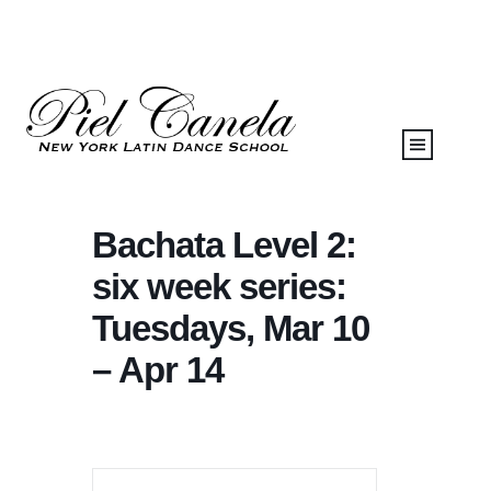
Bachata Level 2:
six week series:
Tuesdays, Mar 10
– Apr 14