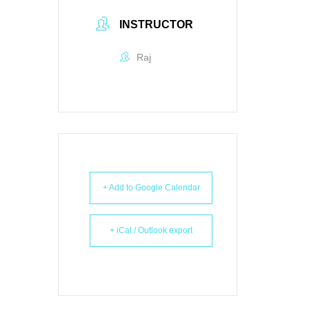
INSTRUCTOR
Raj
+ Add to Google Calendar
+ iCal / Outlook export