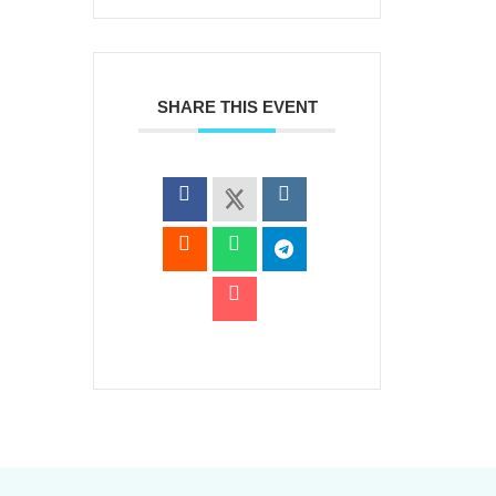
SHARE THIS EVENT