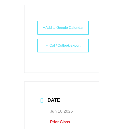
+ Add to Google Calendar
+ iCal / Outlook export
DATE
Jun 10 2025
Prior Class