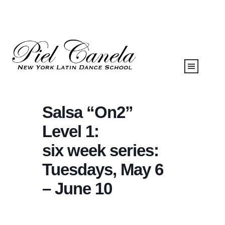
Salsa “On2”
Level 1:
six week series:
Tuesdays, May 6
– June 10