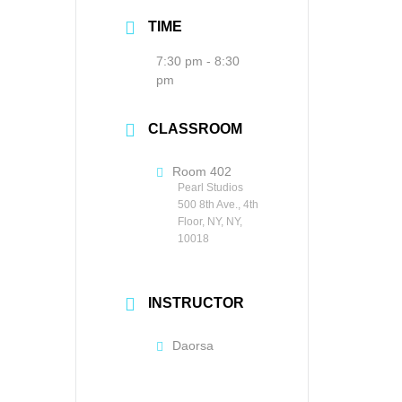
TIME
7:30 pm - 8:30
pm
CLASSROOM
Room 402
Pearl Studios
500 8th Ave., 4th
Floor, NY, NY,
10018
INSTRUCTOR
Daorsa