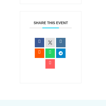
SHARE THIS EVENT