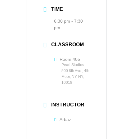
TIME
6:30 pm - 7:30
pm
CLASSROOM
Room 405
Pearl Studios
500 8th Ave., 4th
Floor, NY, NY,
10018
INSTRUCTOR
Arbaz