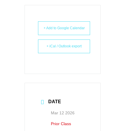
+ Add to Google Calendar
+ iCal / Outlook export
DATE
Mar 12 2026
Prior Class