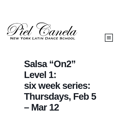
Salsa “On2”
Level 1:
six week series:
Thursdays, Feb 5
– Mar 12