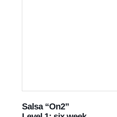
Salsa “On2”
Level 1: six week