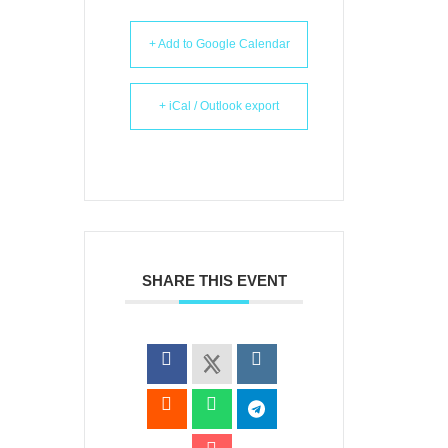
+ Add to Google Calendar
+ iCal / Outlook export
SHARE THIS EVENT