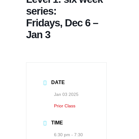
series:
Fridays, Dec 6 –
Jan 3
DATE
Jan 03 2025
Prior Class
TIME
6:30 pm - 7:30