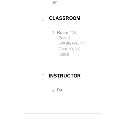
pm
CLASSROOM
Room 410
Pearl Studios
500 8th Ave., 4th
Floor, NY, NY,
10018
INSTRUCTOR
Raj