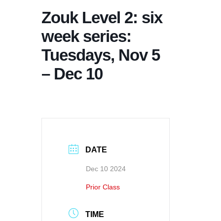
Zouk Level 2: six
week series:
Tuesdays, Nov 5
– Dec 10
DATE
Dec 10 2024
Prior Class
TIME