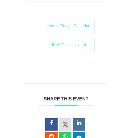
+ Add to Google Calendar
+ iCal / Outlook export
SHARE THIS EVENT