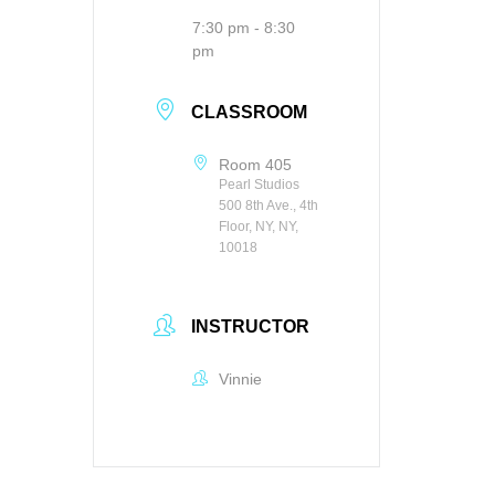
7:30 pm - 8:30
pm
CLASSROOM
Room 405
Pearl Studios
500 8th Ave., 4th
Floor, NY, NY,
10018
INSTRUCTOR
Vinnie