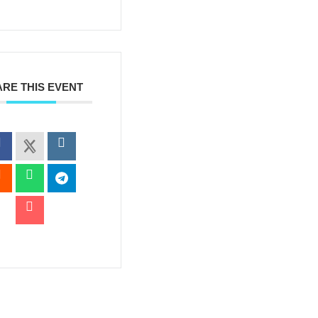
RE THIS EVENT