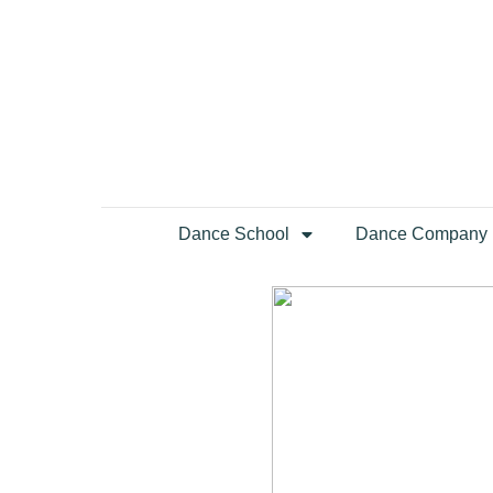
Dance School
Dance Company