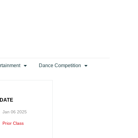
rtainment
Dance Competition
DATE
Jan 06 2025
Prior Class