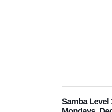
Samba Level 1
Mondays, Dec