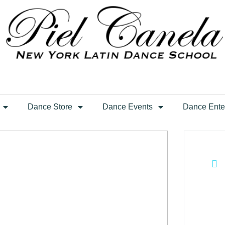
Dance Store
Dance Events
Dance Ente