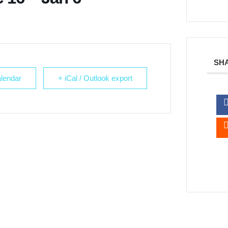
SHA
lendar
+ iCal / Outlook export