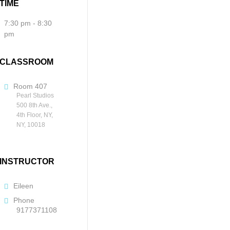
TIME
7:30 pm - 8:30
pm
CLASSROOM
Room 407
Pearl Studios
500 8th Ave.,
4th Floor, NY,
NY, 10018
INSTRUCTOR
Eileen
Phone
9177371108