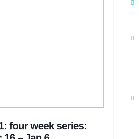
: four week series:
 16 – Jan 6