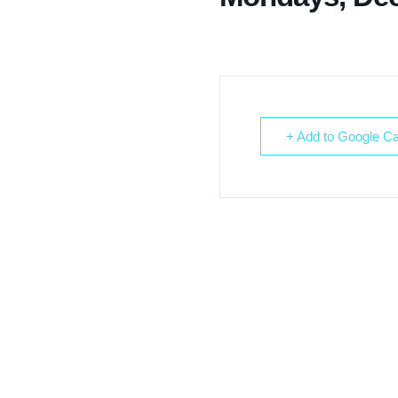
+ Add to Google Ca