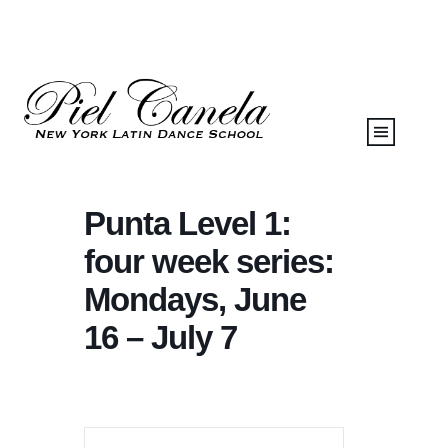
Punta Level 1:
four week series:
Mondays, June
16 – July 7