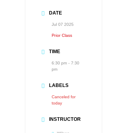
DATE
Jul 07 2025
Prior Class
TIME
6:30 pm - 7:30
pm
LABELS
Canceled for
today
INSTRUCTOR