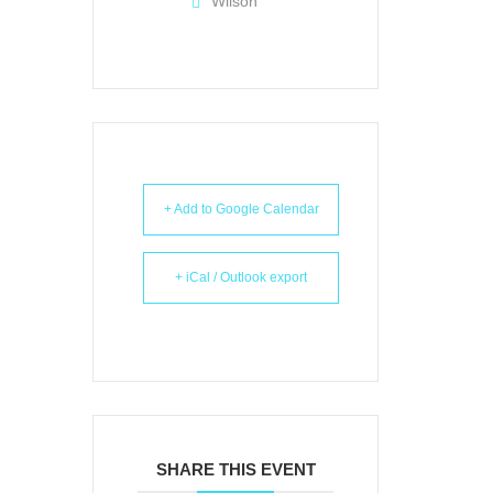
Wilson
+ Add to Google Calendar
+ iCal / Outlook export
SHARE THIS EVENT