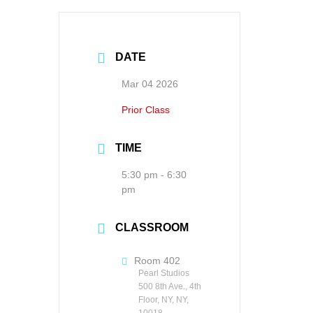
DATE
Mar 04 2026
Prior Class
TIME
5:30 pm - 6:30
pm
CLASSROOM
Room 402
Pearl Studios
500 8th Ave., 4th
Floor, NY, NY,
10018