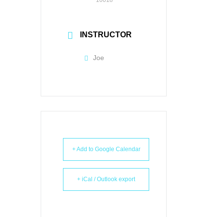
INSTRUCTOR
Joe
+ Add to Google Calendar
+ iCal / Outlook export