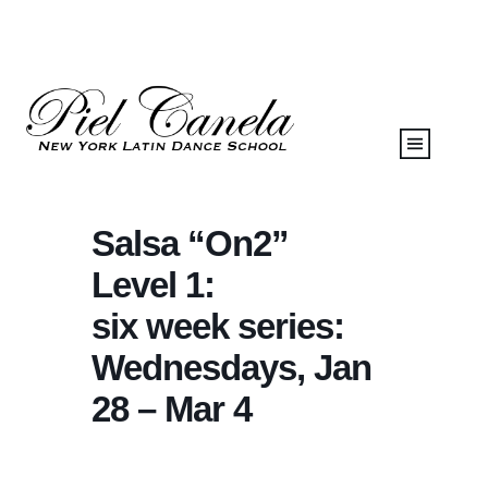
Salsa “On2”
Level 1:
six week series:
Wednesdays, Jan
28 – Mar 4