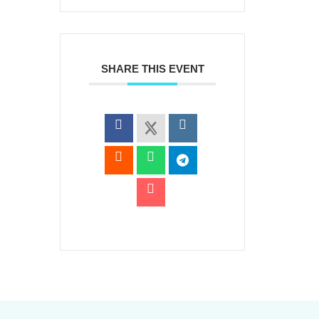
SHARE THIS EVENT