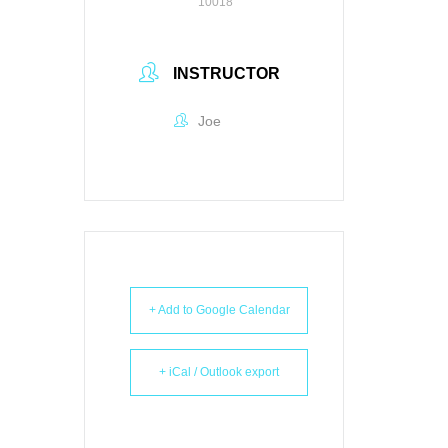
10018
INSTRUCTOR
Joe
+ Add to Google Calendar
+ iCal / Outlook export