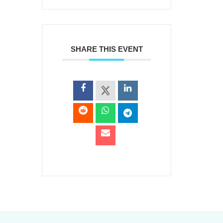
SHARE THIS EVENT