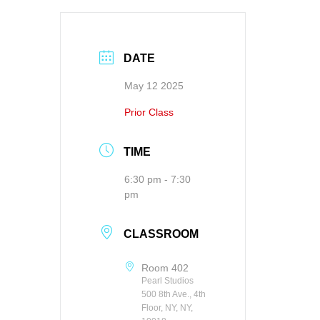
DATE
May 12 2025
Prior Class
TIME
6:30 pm - 7:30
pm
CLASSROOM
Room 402
Pearl Studios
500 8th Ave., 4th
Floor, NY, NY,