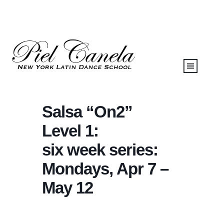
Salsa “On2”
Level 1:
six week series:
Mondays, Apr 7 –
May 12