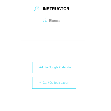
INSTRUCTOR
Bianca
+ Add to Google Calendar
+ iCal / Outlook export