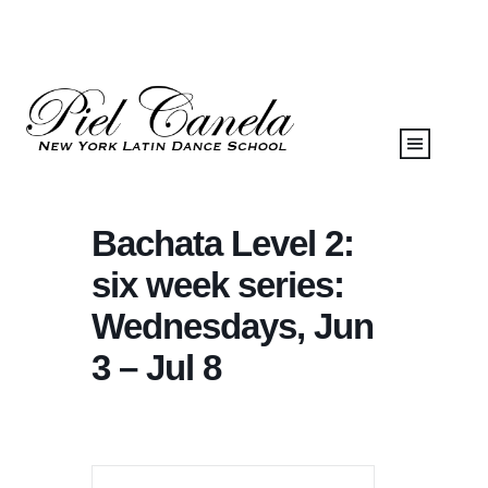
Bachata Level 2:
six week series:
Wednesdays, Jun
3 – Jul 8