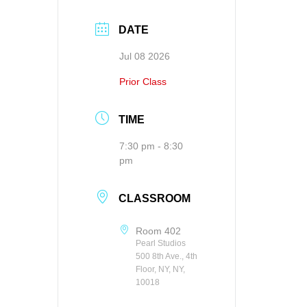
DATE
Jul 08 2026
Prior Class
TIME
7:30 pm - 8:30
pm
CLASSROOM
Room 402
Pearl Studios
500 8th Ave., 4th
Floor, NY, NY,
10018