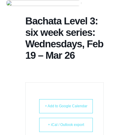
Dance Store
Bachata Level 3:
Dance Events
six week series:
Dance Entertainment
Wednesdays, Feb
Dance Competition
19 – Mar 26
+ Add to Google Calendar
+ iCal / Outlook export