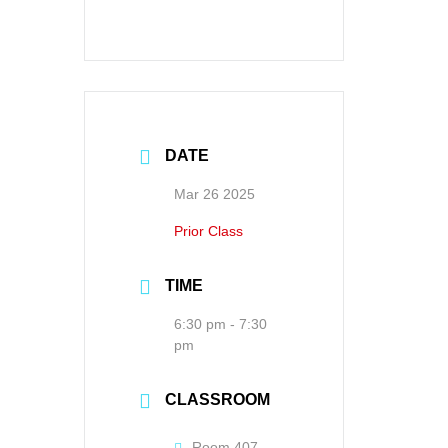
DATE
Mar 26 2025
Prior Class
TIME
6:30 pm - 7:30
pm
CLASSROOM
Room 407