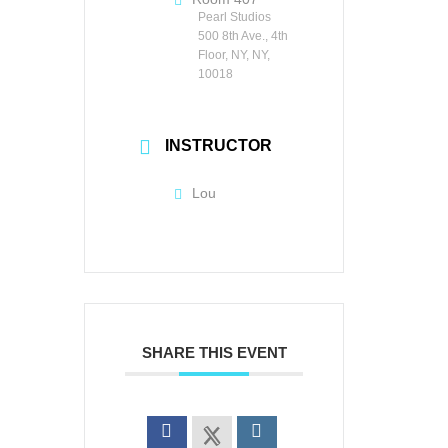
Pearl Studios
500 8th Ave., 4th
Floor, NY, NY,
10018
INSTRUCTOR
Lou
SHARE THIS EVENT