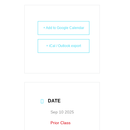
+ Add to Google Calendar
+ iCal / Outlook export
DATE
Sep 10 2025
Prior Class