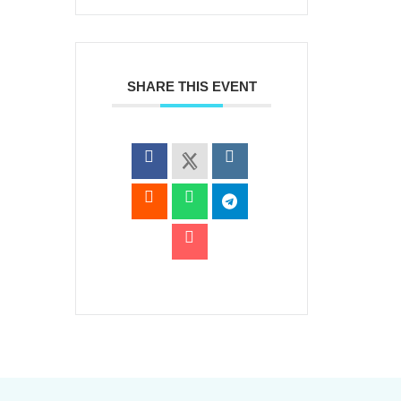
SHARE THIS EVENT