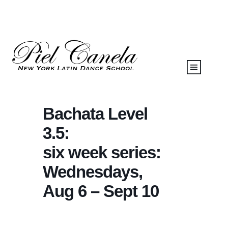
Bachata Level
3.5:
six week series:
Wednesdays,
Aug 6 – Sept 10