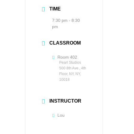
TIME
7:30 pm - 8:30
pm
CLASSROOM
Room 402
Pearl Studios
500 8th Ave., 4th
Floor, NY, NY,
10018
INSTRUCTOR
Lou